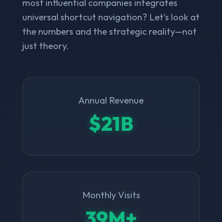
most influential companies integrates
universal shortcut navigation? Let’s look at
the numbers and the strategic reality—not
just theory.
Annual Revenue
$21B
Monthly Visits
39M+