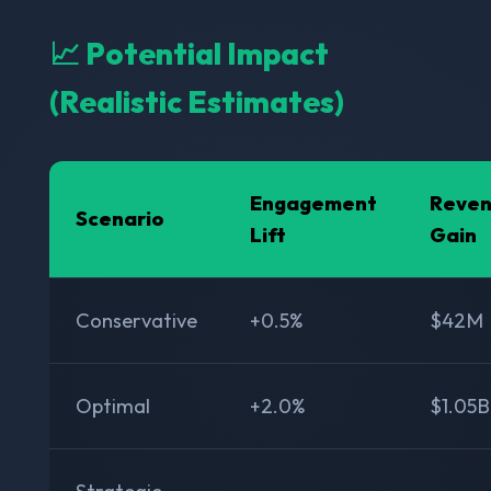
📈 Potential Impact
(Realistic Estimates)
Engagement
Reve
Scenario
Lift
Gain
Conservative
+0.5%
$42M
Optimal
+2.0%
$1.05B