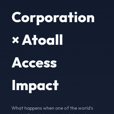
Corporation
× Atoall
Access
Impact
What happens when one of the world's