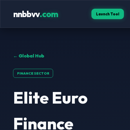
nnbbvv
.com
Launch Tool
← Global Hub
FINANCE SECTOR
Elite Euro
Finance