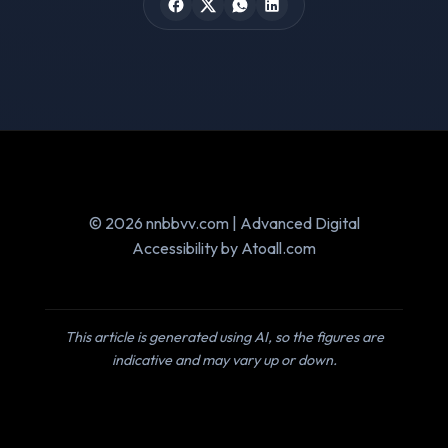
© 2026 nnbbvv.com | Advanced Digital
Accessibility by Atoall.com
This article is generated using AI, so the figures are
indicative and may vary up or down.