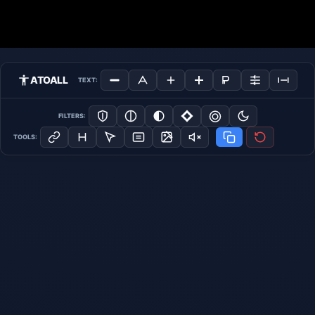
ATOALL
TEXT:
FILTERS:
TOOLS: