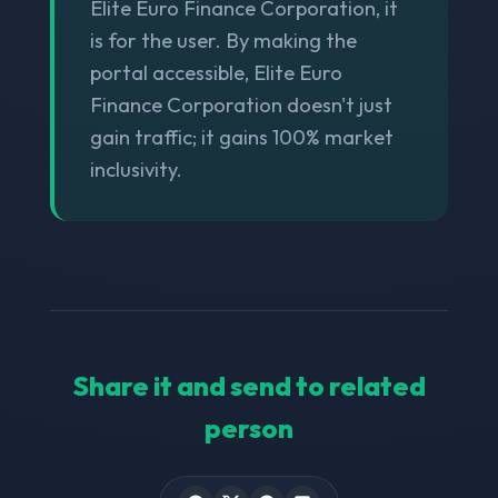
Elite Euro Finance Corporation, it
is for the user. By making the
portal accessible, Elite Euro
Finance Corporation doesn't just
gain traffic; it gains 100% market
inclusivity.
Share it and send to related
person