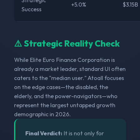
Strategic
+5.0%
$3.15B
Success
⚠️ Strategic Reality Check
While Elite Euro Finance Corporation is
already a market leader, standard UI often
caters to the "median user." Atoall focuses
on the edge cases—the disabled, the
elderly, and the power-navigators—who
represent the largest untapped growth
demographic in 2026.
Final Verdict:
It is not only for