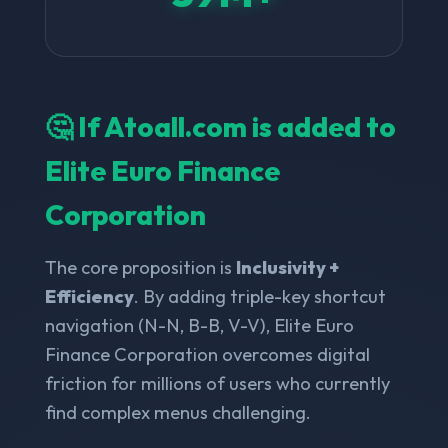
🤔 If Atoall.com is added to
Elite Euro Finance
Corporation
The core proposition is
Inclusivity +
Efficiency
. By adding triple-key shortcut
navigation (N-N, B-B, V-V), Elite Euro
Finance Corporation overcomes digital
friction for millions of users who currently
find complex menus challenging.