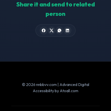
Share it and send to related
person
© 2026 nnbbvv.com | Advanced Digital
Accessibility by Atoall.com