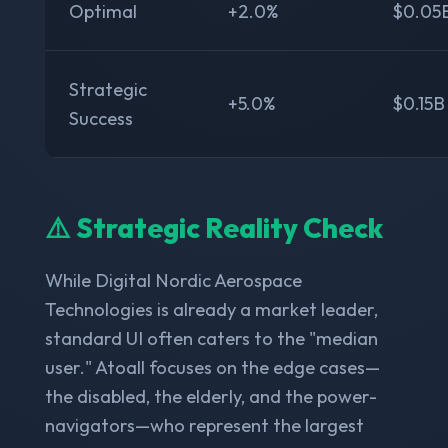
Optimal
+2.0%
$0.05
Strategic
+5.0%
$0.15B
Success
⚠️ Strategic Reality Check
While Digital Nordic Aerospace
Technologies is already a market leader,
standard UI often caters to the "median
user." Atoall focuses on the edge cases—
the disabled, the elderly, and the power-
navigators—who represent the largest