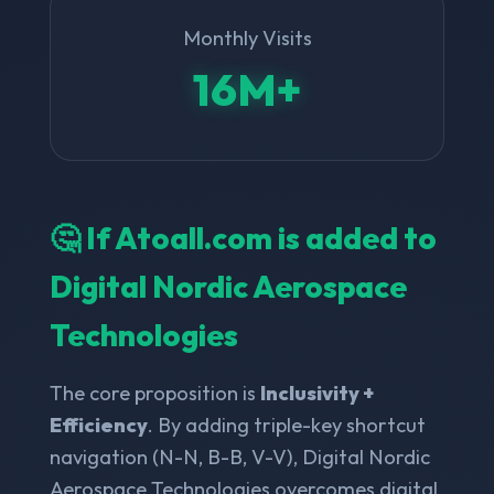
Monthly Visits
16M+
🤔 If Atoall.com is added to
Digital Nordic Aerospace
Technologies
The core proposition is
Inclusivity +
Efficiency
. By adding triple-key shortcut
navigation (N-N, B-B, V-V), Digital Nordic
Aerospace Technologies overcomes digital