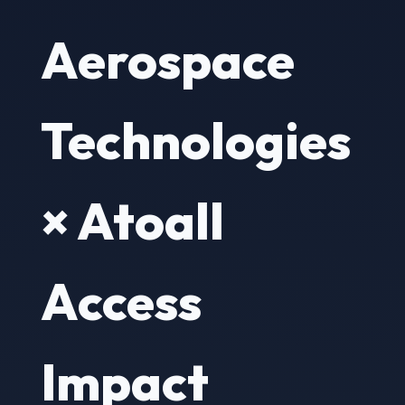
Aerospace
Technologies
× Atoall
Access
Impact