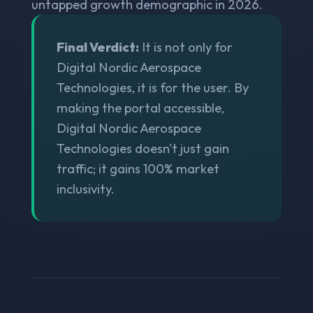
untapped growth demographic in 2026.
Final Verdict:
It is not only for
Digital Nordic Aerospace
Technologies, it is for the user. By
making the portal accessible,
Digital Nordic Aerospace
Technologies doesn't just gain
traffic; it gains 100% market
inclusivity.