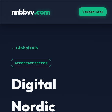
nnbbvv
.com
Launch Tool
← Global Hub
AEROSPACE SECTOR
Digital
Nordic