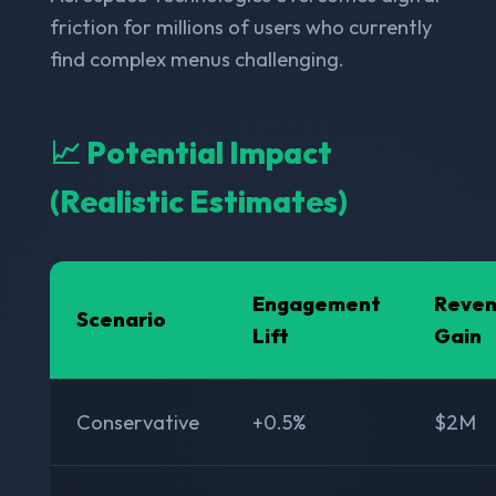
friction for millions of users who currently
find complex menus challenging.
📈 Potential Impact
(Realistic Estimates)
Engagement
Reve
Scenario
Lift
Gain
Conservative
+0.5%
$2M