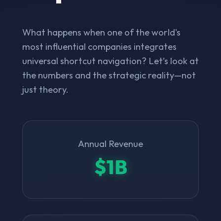
What happens when one of the world's
most influential companies integrates
universal shortcut navigation? Let’s look at
the numbers and the strategic reality—not
just theory.
Annual Revenue
$1B