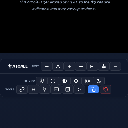
This article is generated using AI, so the figures are
indicative and may vary up or down.
ATOALL
TEXT:
FILTERS:
TOOLS: