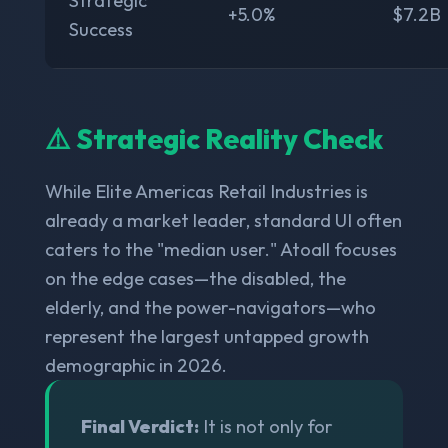
Strategic
+5.0%
$7.2B
Success
⚠️ Strategic Reality Check
While Elite Americas Retail Industries is
already a market leader, standard UI often
caters to the "median user." Atoall focuses
on the edge cases—the disabled, the
elderly, and the power-navigators—who
represent the largest untapped growth
demographic in 2026.
Final Verdict:
It is not only for