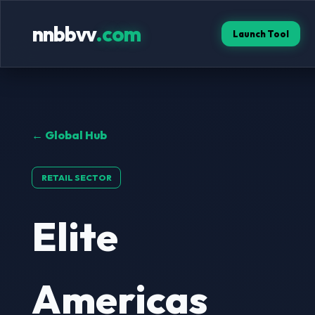
nnbbvv
.com
Launch Tool
← Global Hub
RETAIL SECTOR
Elite
Americas