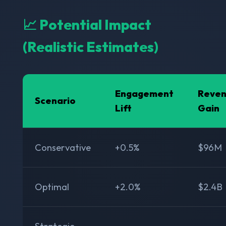
📈 Potential Impact
(Realistic Estimates)
Engagement
Reve
Scenario
Lift
Gain
Conservative
+0.5%
$96M
Optimal
+2.0%
$2.4B