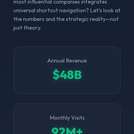
most influential companies integrates
universal shortcut navigation? Let’s look at
the numbers and the strategic reality—not
just theory.
Annual Revenue
$48B
Monthly Visits
92M+