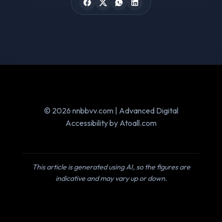
© 2026 nnbbvv.com | Advanced Digital
Accessibility by Atoall.com
This article is generated using AI, so the figures are
indicative and may vary up or down.