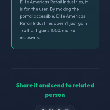
Elite Americas Retail Industries, it
is for the user. By making the
portal accessible, Elite Americas
Retail Industries doesn't just gain
traffic; it gains 100% market
inclusivity.
Share it and send to related
person