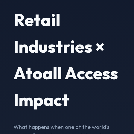
Retail
Industries ×
Atoall Access
Impact
What happens when one of the world's