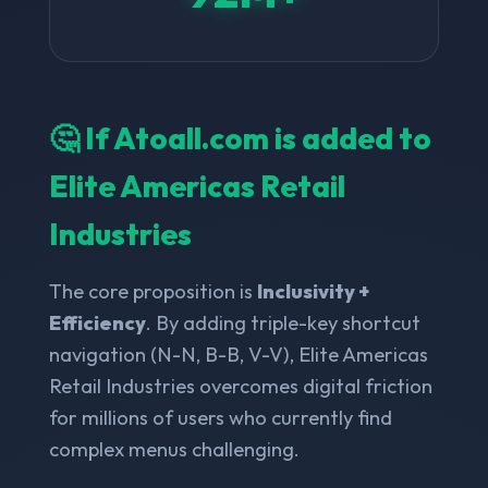
🤔 If Atoall.com is added to
Elite Americas Retail
Industries
The core proposition is
Inclusivity +
Efficiency
. By adding triple-key shortcut
navigation (N-N, B-B, V-V), Elite Americas
Retail Industries overcomes digital friction
for millions of users who currently find
complex menus challenging.