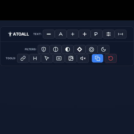
ATOALL
TEXT:
FILTERS:
TOOLS: