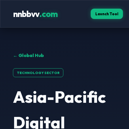
nnbbvv
.com
Launch Tool
← Global Hub
TECHNOLOGY SECTOR
Asia-Pacific
Digital