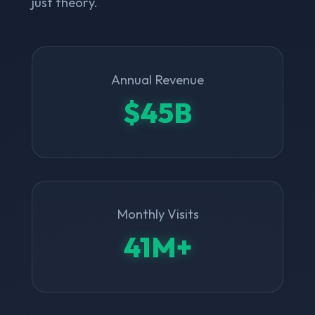
just theory.
Annual Revenue
$45B
Monthly Visits
41M+