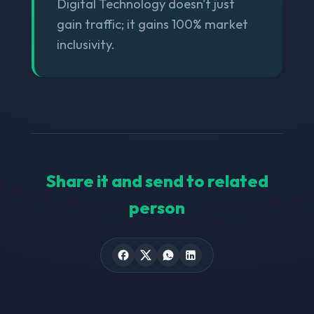
Digital Technology doesn't just
gain traffic; it gains 100% market
inclusivity.
Share it and send to related
person