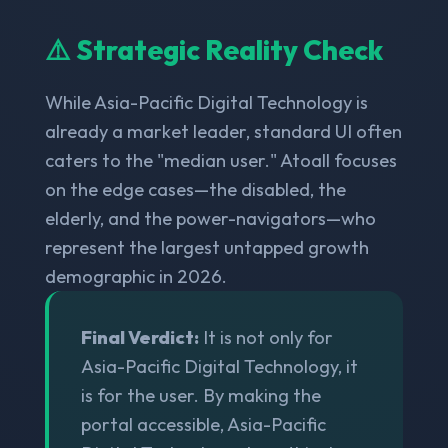
⚠️ Strategic Reality Check
While Asia-Pacific Digital Technology is
already a market leader, standard UI often
caters to the "median user." Atoall focuses
on the edge cases—the disabled, the
elderly, and the power-navigators—who
represent the largest untapped growth
demographic in 2026.
Final Verdict:
It is not only for
Asia-Pacific Digital Technology, it
is for the user. By making the
portal accessible, Asia-Pacific