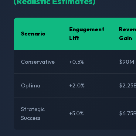
(Realistic Estimates)
Engagement
Reve
Scenario
Lift
Gain
Conservative
+0.5%
$90M
Optimal
+2.0%
$2.25
Strategic
+5.0%
$6.75
Success