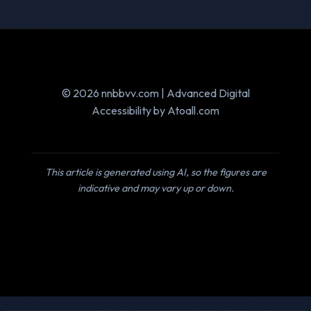
© 2026 nnbbvv.com | Advanced Digital
Accessibility by Atoall.com
This article is generated using AI, so the figures are
indicative and may vary up or down.