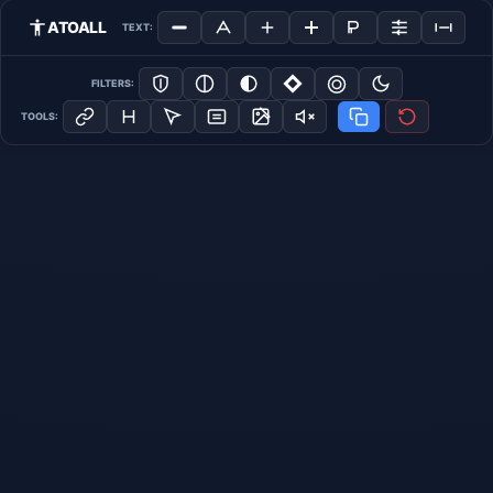
ATOALL
TEXT:
FILTERS:
TOOLS: