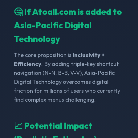
🤔 If Atoall.com is added to
Asia-Pacific Digital
Technology
The core proposition is
Inclusivity +
Efficiency
. By adding triple-key shortcut
navigation (N-N, B-B, V-V), Asia-Pacific
Digital Technology overcomes digital
friction for millions of users who currently
find complex menus challenging.
📈 Potential Impact