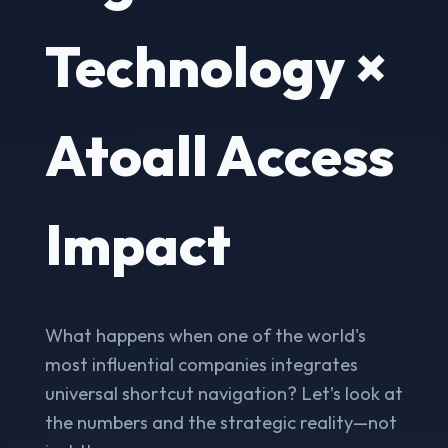
Technology ×
Atoall Access
Impact
What happens when one of the world's
most influential companies integrates
universal shortcut navigation? Let’s look at
the numbers and the strategic reality—not