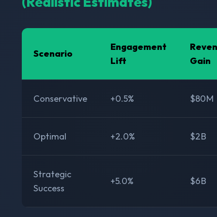
(Realistic Estimates)
Engagement
Reve
Scenario
Lift
Gain
Conservative
+0.5%
$80M
Optimal
+2.0%
$2B
Strategic
+5.0%
$6B
Success