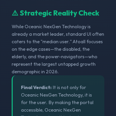
⚠️ Strategic Reality Check
While Oceanic NexGen Technology is
already a market leader, standard UI often
caters to the "median user." Atoall focuses
on the edge cases—the disabled, the
elderly, and the power-navigators—who
represent the largest untapped growth
demographic in 2026.
Final Verdict:
It is not only for
Oceanic NexGen Technology, it is
for the user. By making the portal
accessible, Oceanic NexGen