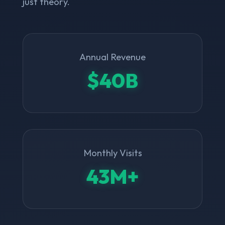
just theory.
Annual Revenue
$40B
Monthly Visits
43M+