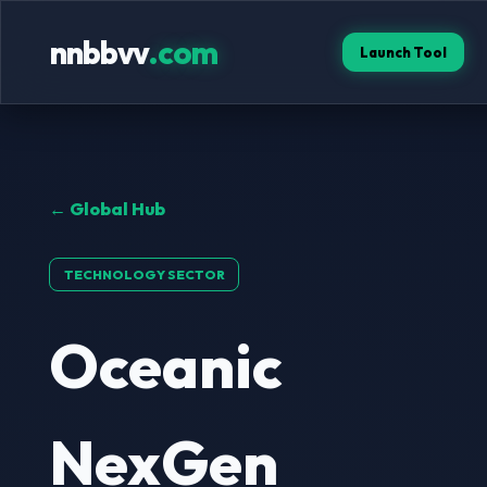
nnbbvv
.com
Launch Tool
← Global Hub
TECHNOLOGY SECTOR
Oceanic
NexGen