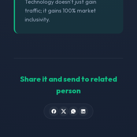
Technology doesn't just gain
traffic; it gains 100% market
inclusivity.
Share it and send to related
person