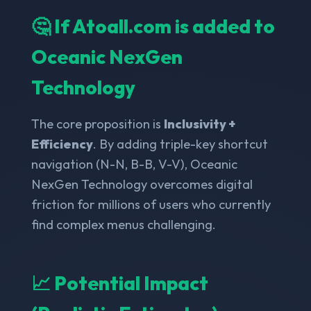
🤔 If Atoall.com is added to
Oceanic NexGen
Technology
The core proposition is
Inclusivity +
Efficiency
. By adding triple-key shortcut
navigation (N-N, B-B, V-V), Oceanic
NexGen Technology overcomes digital
friction for millions of users who currently
find complex menus challenging.
📈 Potential Impact