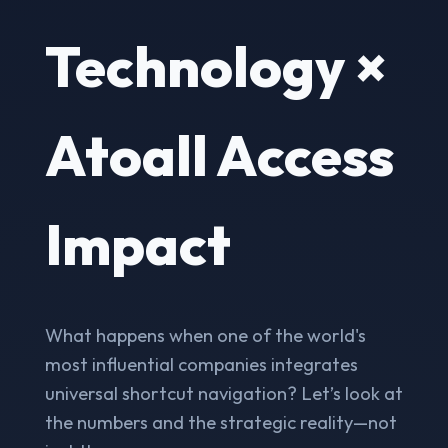
Technology ×
Atoall Access
Impact
What happens when one of the world's
most influential companies integrates
universal shortcut navigation? Let’s look at
the numbers and the strategic reality—not