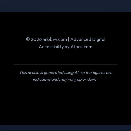
© 2026 nnbbvv.com | Advanced Digital
Accessibility by Atoall.com
This article is generated using AI, so the figures are
indicative and may vary up or down.