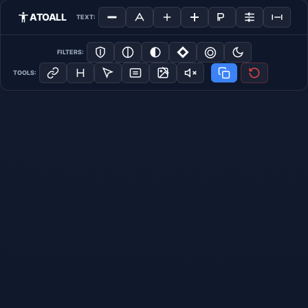
ATOALL
TEXT:
FILTERS:
TOOLS: