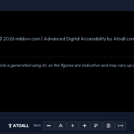
© 2026 nnbbvv.com | Advanced Digital Accessibility by Atoall.co
icle is generated using AI, so the figures are indicative and may vary up
ATOALL
TEXT: