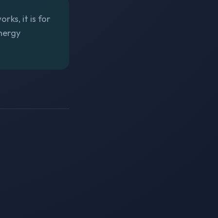
ks, it is for
Energy