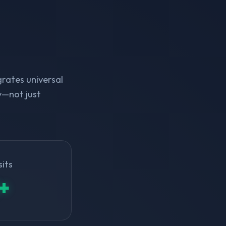
rates universal
y—not just
sits
+