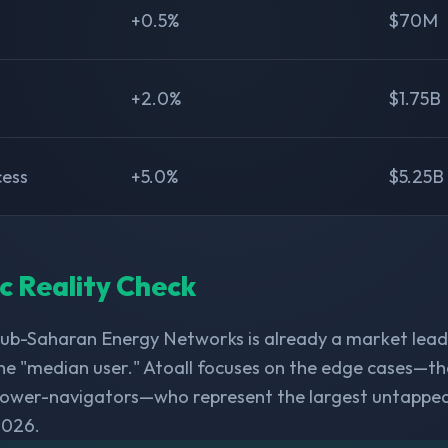
+0.5%
$70M
+2.0%
$1.75B
cess
+5.0%
$5.25B
ic Reality Check
Sub-Saharan Energy Networks is already a market lead
he "median user." Atoall focuses on the edge cases—th
 power-navigators—who represent the largest untappe
2026.