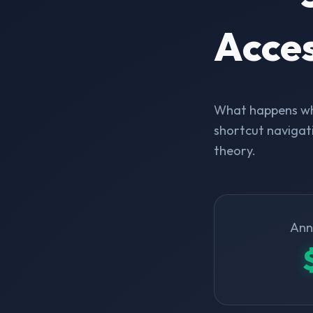
Acce
What happens whe
shortcut navigati
theory.
Ann