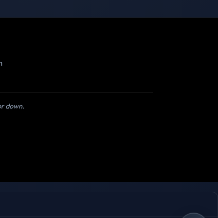
m
 or down.