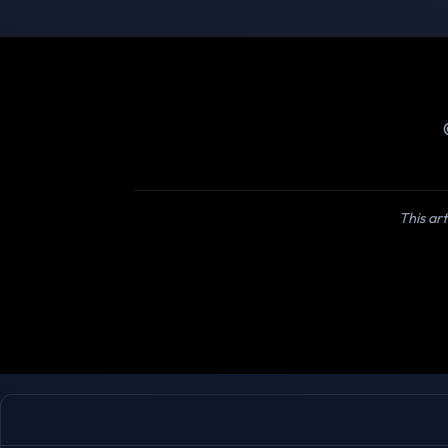
This art