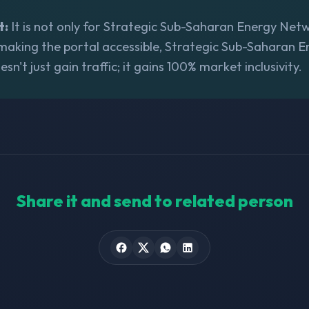
t:
It is not only for Strategic Sub-Saharan Energy Networ
 making the portal accessible, Strategic Sub-Saharan 
n't just gain traffic; it gains 100% market inclusivity.
Share it and send to related person