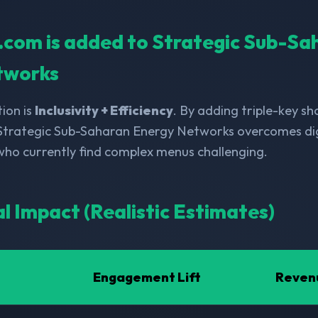
ll.com is added to Strategic Sub-S
tworks
ion is
Inclusivity + Efficiency
. By adding triple-key s
 Strategic Sub-Saharan Energy Networks overcomes digi
 who currently find complex menus challenging.
al Impact (Realistic Estimates)
Engagement Lift
Reven