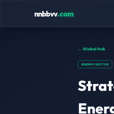
nnbbvv
.com
← Global Hub
ENERGY SECTOR
Stra
Energ