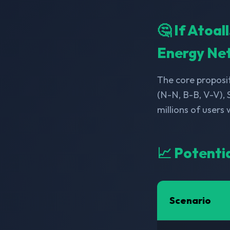
🤔 If Atoa
Energy Ne
The core proposit
(N-N, B-B, V-V),
millions of users
📈 Potenti
Scenario