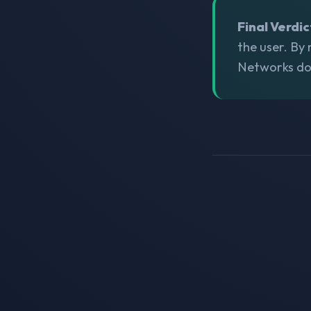
Final Verdic
the user. By
Networks does