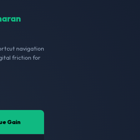
aharan
hortcut navigation
tal friction for
ue Gain