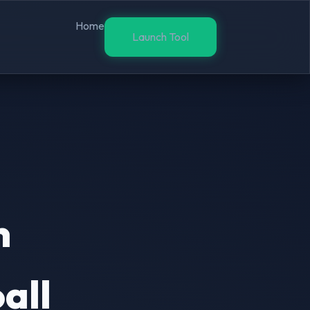
Home
Launch Tool
n
all