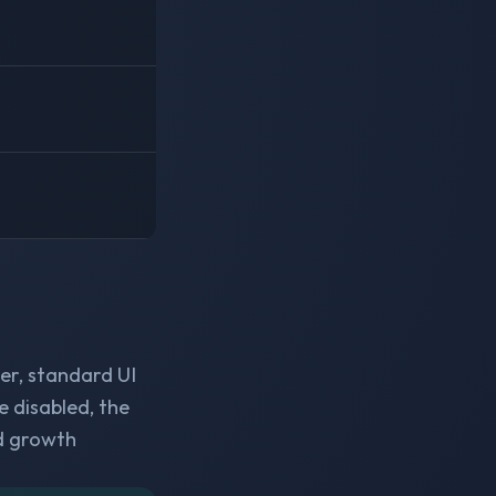
er, standard UI
e disabled, the
d growth