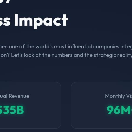
ss Impact
n one of the world's most influential companies integ
on? Let’s look at the numbers and the strategic realit
ual Revenue
Monthly Vi
$35B
96M