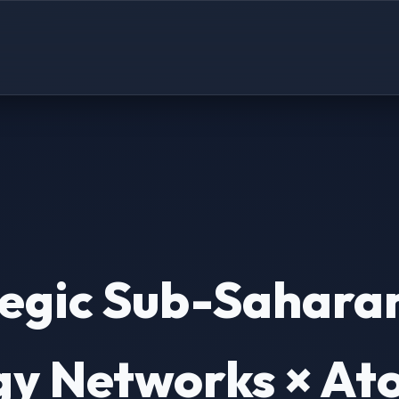
tegic Sub-Sahara
y Networks × Ato