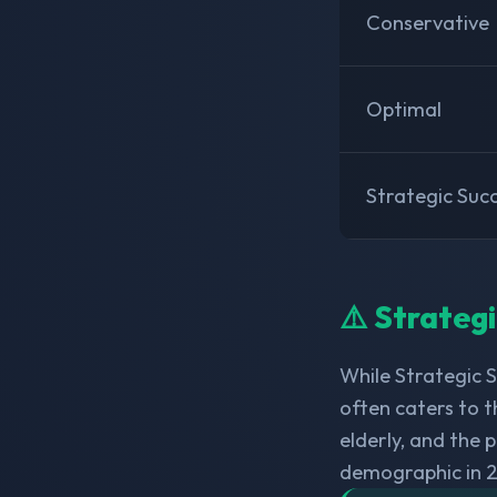
Conservative
Optimal
Strategic Suc
⚠️ Strateg
While Strategic 
often caters to t
elderly, and the
demographic in 