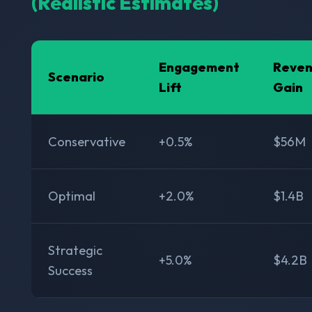
(Realistic Estimates)
Engagement
Reve
Scenario
Lift
Gain
Conservative
+0.5%
$56M
Optimal
+2.0%
$1.4B
Strategic
+5.0%
$4.2B
Success