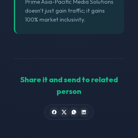
Prime Asia-Pacific Media Solutions
doesn't just gain traffic; it gains
100% market inclusivity.
Share it and send to related
person