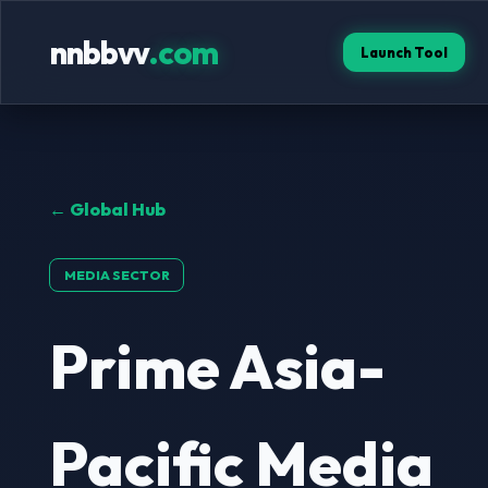
nnbbvv
.com
Launch Tool
← Global Hub
MEDIA SECTOR
Prime Asia-
Pacific Media