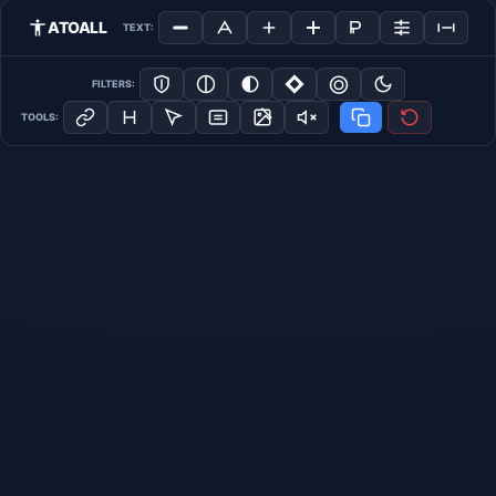
ATOALL
TEXT:
FILTERS:
TOOLS: