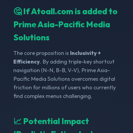
🤔 If Atoall.com is added to
Prime Asia-Pacific Media
Solutions
The core proposition is
Inclusivity +
Efficiency
. By adding triple-key shortcut
navigation (N-N, B-B, V-V), Prime Asia-
Pacific Media Solutions overcomes digital
friction for millions of users who currently
find complex menus challenging.
📈 Potential Impact