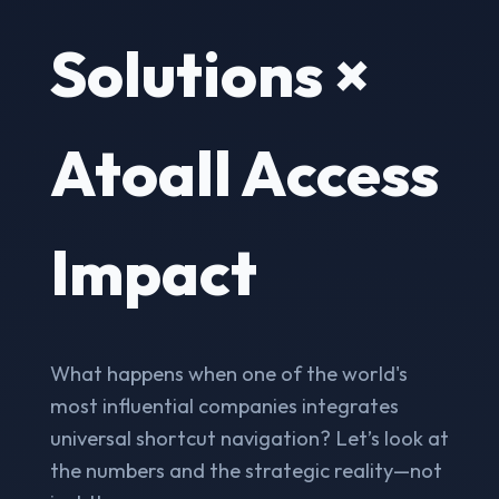
Solutions ×
Atoall Access
Impact
What happens when one of the world's
most influential companies integrates
universal shortcut navigation? Let’s look at
the numbers and the strategic reality—not