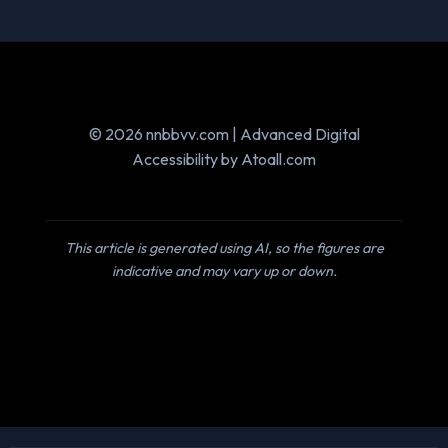
© 2026 nnbbvv.com | Advanced Digital
Accessibility by Atoall.com
This article is generated using AI, so the figures are
indicative and may vary up or down.