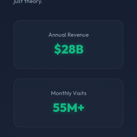
just theory.
Annual Revenue
$28B
Monthly Visits
55M+