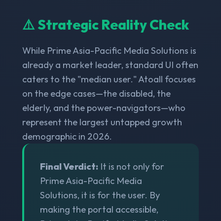
⚠️ Strategic Reality Check
While Prime Asia-Pacific Media Solutions is
already a market leader, standard UI often
caters to the "median user." Atoall focuses
on the edge cases—the disabled, the
elderly, and the power-navigators—who
represent the largest untapped growth
demographic in 2026.
Final Verdict:
It is not only for
Prime Asia-Pacific Media
Solutions, it is for the user. By
making the portal accessible,