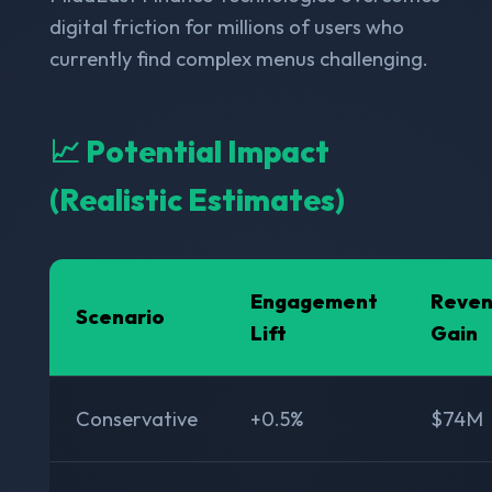
digital friction for millions of users who
currently find complex menus challenging.
📈 Potential Impact
(Realistic Estimates)
Engagement
Reve
Scenario
Lift
Gain
Conservative
+0.5%
$74M