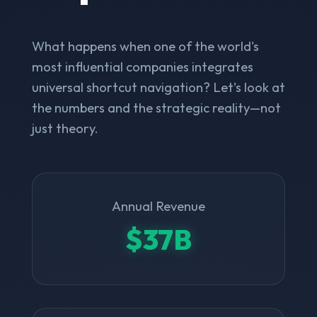
What happens when one of the world's
most influential companies integrates
universal shortcut navigation? Let’s look at
the numbers and the strategic reality—not
just theory.
Annual Revenue
$37B