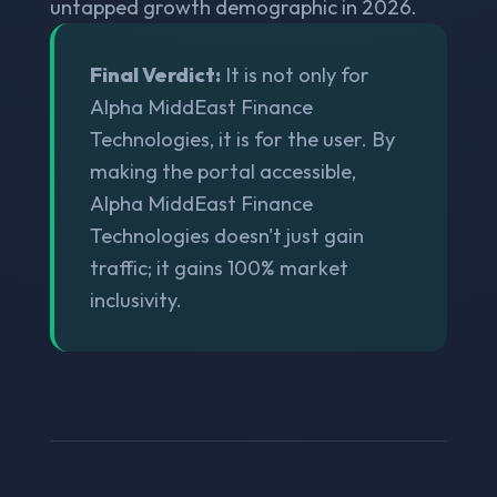
untapped growth demographic in 2026.
Final Verdict:
It is not only for
Alpha MiddEast Finance
Technologies, it is for the user. By
making the portal accessible,
Alpha MiddEast Finance
Technologies doesn't just gain
traffic; it gains 100% market
inclusivity.