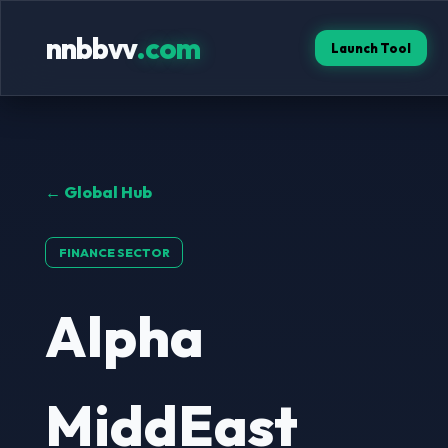
nnbbvv
.com
Launch Tool
← Global Hub
FINANCE SECTOR
Alpha
MiddEast