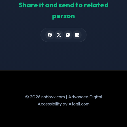
Share it and send to related
person
© 2026 nnbbvv.com | Advanced Digital
Accessibility by Atoall.com