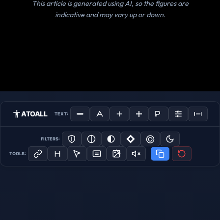
This article is generated using AI, so the figures are
indicative and may vary up or down.
ATOALL
TEXT:
FILTERS:
TOOLS: