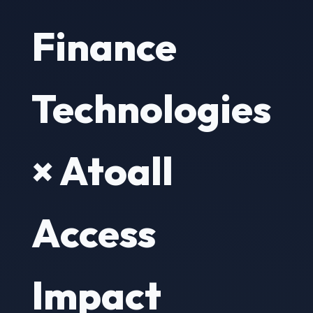
Finance
Technologies
× Atoall
Access
Impact