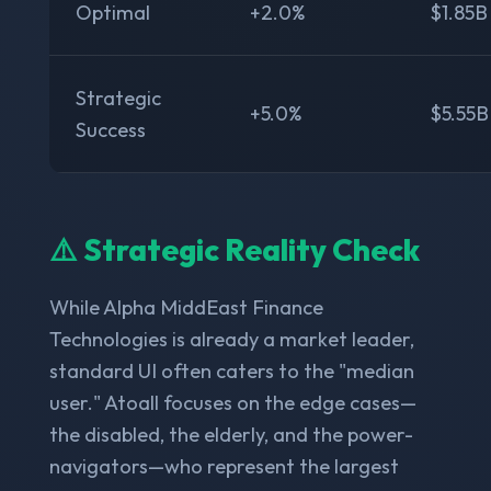
Optimal
+2.0%
$1.85B
Strategic
+5.0%
$5.55B
Success
⚠️ Strategic Reality Check
While Alpha MiddEast Finance
Technologies is already a market leader,
standard UI often caters to the "median
user." Atoall focuses on the edge cases—
the disabled, the elderly, and the power-
navigators—who represent the largest