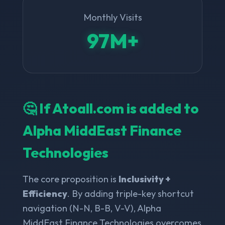
Monthly Visits
97M+
🤔 If Atoall.com is added to
Alpha MiddEast Finance
Technologies
The core proposition is
Inclusivity +
Efficiency
. By adding triple-key shortcut
navigation (N-N, B-B, V-V), Alpha
MiddEast Finance Technologies overcomes