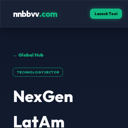
nnbbvv
.com
Launch Tool
← Global Hub
TECHNOLOGY SECTOR
NexGen
LatAm