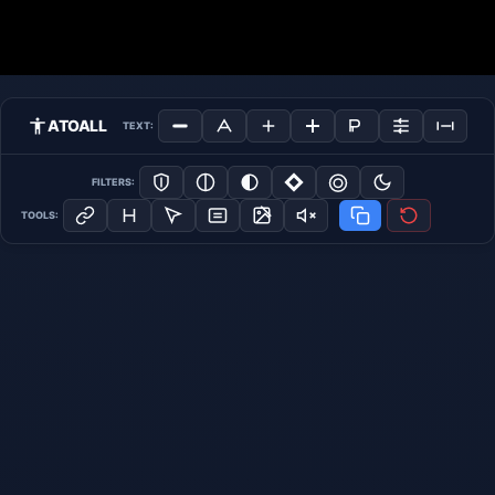
ATOALL
TEXT:
FILTERS:
TOOLS: