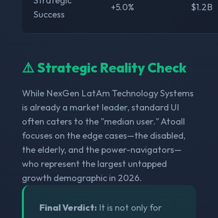
Strategic
+5.0%
$1.2B
Success
⚠️ Strategic Reality Check
While NexGen LatAm Technology Systems
is already a market leader, standard UI
often caters to the "median user." Atoall
focuses on the edge cases—the disabled,
the elderly, and the power-navigators—
who represent the largest untapped
growth demographic in 2026.
Final Verdict:
It is not only for