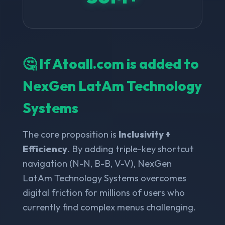
🤔 If Atoall.com is added to
NexGen LatAm Technology
Systems
The core proposition is
Inclusivity +
Efficiency
. By adding triple-key shortcut
navigation (N-N, B-B, V-V), NexGen
LatAm Technology Systems overcomes
digital friction for millions of users who
currently find complex menus challenging.