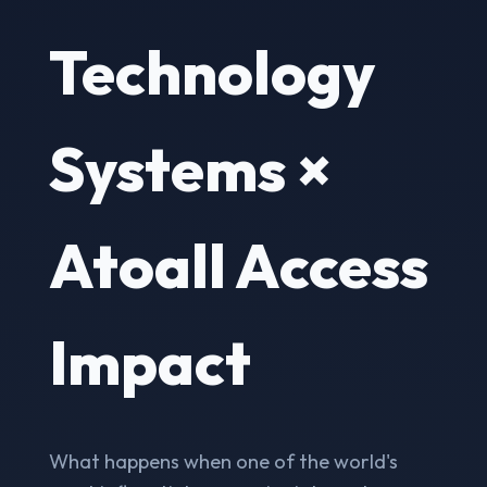
Technology
Systems ×
Atoall Access
Impact
What happens when one of the world's