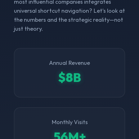
most influential companies integrates
universal shortcut navigation? Let’s look at
the numbers and the strategic reality—not
just theory.
Annual Revenue
$8B
Monthly Visits
56M+