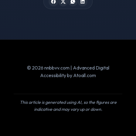
© 2026 nnbbvv.com | Advanced Digital
Accessibility by Atoall.com
This article is generated using AI, so the figures are
indicative and may vary up or down.