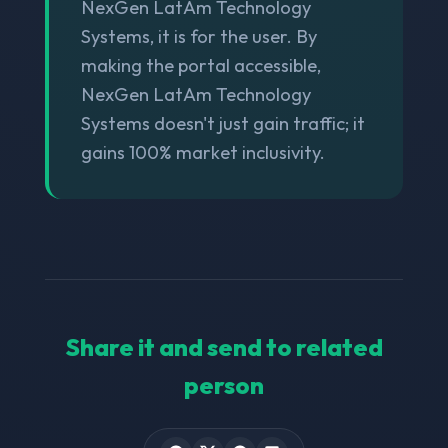
NexGen LatAm Technology
Systems, it is for the user. By
making the portal accessible,
NexGen LatAm Technology
Systems doesn't just gain traffic; it
gains 100% market inclusivity.
Share it and send to related
person