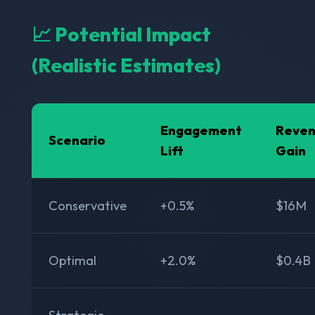
📈 Potential Impact
(Realistic Estimates)
Engagement
Reve
Scenario
Lift
Gain
Conservative
+0.5%
$16M
Optimal
+2.0%
$0.4B