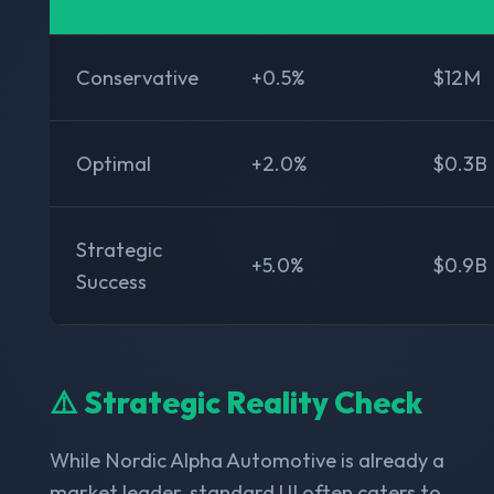
Conservative
+0.5%
$12M
Optimal
+2.0%
$0.3B
Strategic
+5.0%
$0.9B
Success
⚠️ Strategic Reality Check
While Nordic Alpha Automotive is already a
market leader, standard UI often caters to