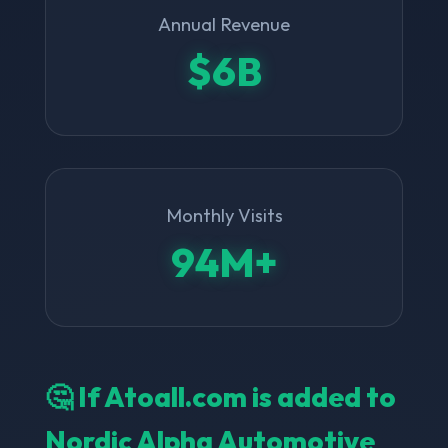
Annual Revenue
$6B
Monthly Visits
94M+
🤔 If Atoall.com is added to
Nordic Alpha Automotive