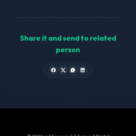
Share it and send to related
person