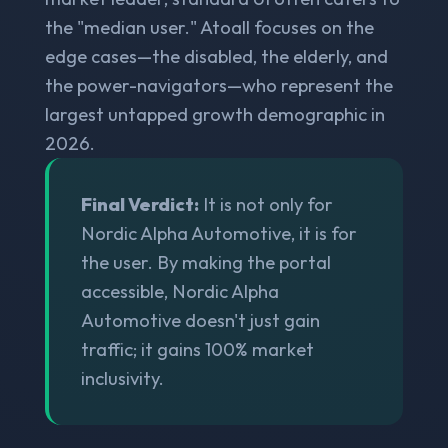
the "median user." Atoall focuses on the
edge cases—the disabled, the elderly, and
the power-navigators—who represent the
largest untapped growth demographic in
2026.
Final Verdict:
It is not only for
Nordic Alpha Automotive, it is for
the user. By making the portal
accessible, Nordic Alpha
Automotive doesn't just gain
traffic; it gains 100% market
inclusivity.