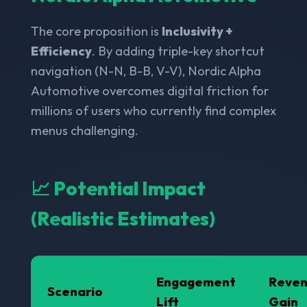
The core proposition is
Inclusivity +
Efficiency
. By adding triple-key shortcut
navigation (N-N, B-B, V-V), Nordic Alpha
Automotive overcomes digital friction for
millions of users who currently find complex
menus challenging.
📈 Potential Impact
(Realistic Estimates)
Engagement
Reve
Scenario
Lift
Gain