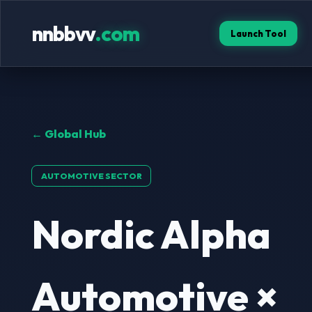
nnbbvv
.com
Launch Tool
← Global Hub
AUTOMOTIVE SECTOR
Nordic Alpha
Automotive ×