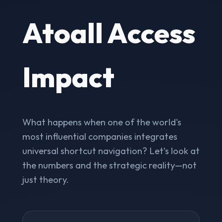
Atoall Access
Impact
What happens when one of the world's
most influential companies integrates
universal shortcut navigation? Let’s look at
the numbers and the strategic reality—not
just theory.