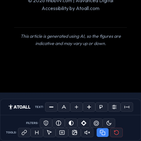
© 2026 nnbbvv.com | Advanced Digital
Accessibility by Atoall.com
This article is generated using AI, so the figures are
indicative and may vary up or down.
ATOALL
TEXT:
FILTERS:
TOOLS: