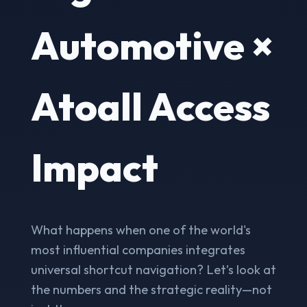
Automotive ×
Atoall Access
Impact
What happens when one of the world's
most influential companies integrates
universal shortcut navigation? Let’s look at
the numbers and the strategic reality—not