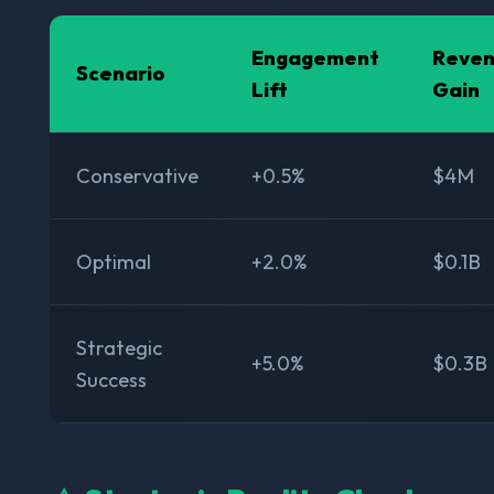
Engagement
Reve
Scenario
Lift
Gain
Conservative
+0.5%
$4M
Optimal
+2.0%
$0.1B
Strategic
+5.0%
$0.3B
Success