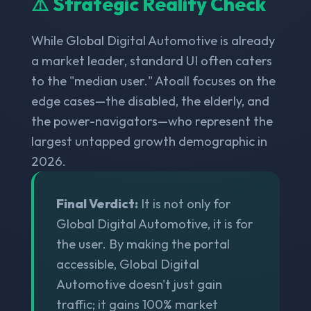
⚠️ Strategic Reality Check
While Global Digital Automotive is already
a market leader, standard UI often caters
to the "median user." Atoall focuses on the
edge cases—the disabled, the elderly, and
the power-navigators—who represent the
largest untapped growth demographic in
2026.
Final Verdict:
It is not only for
Global Digital Automotive, it is for
the user. By making the portal
accessible, Global Digital
Automotive doesn't just gain
traffic; it gains 100% market