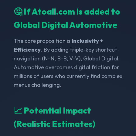
🤔 If Atoall.com is added to
Global Digital Automotive
The core proposition is
Inclusivity +
Efficiency
. By adding triple-key shortcut
navigation (N-N, B-B, V-V), Global Digital
Automotive overcomes digital friction for
millions of users who currently find complex
menus challenging.
📈 Potential Impact
(Realistic Estimates)