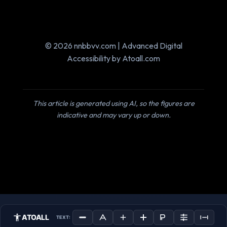
© 2026 nnbbvv.com | Advanced Digital
Accessibility by Atoall.com
This article is generated using AI, so the figures are
indicative and may vary up or down.
ATOALL
TEXT: