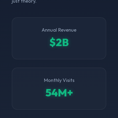
just theory.
Annual Revenue
$2B
Monthly Visits
54M+