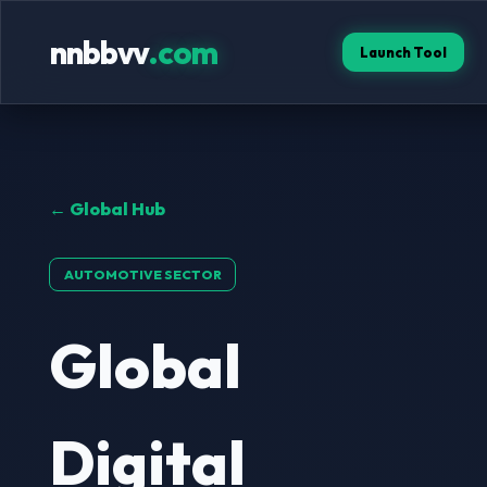
nnbbvv
.com
Launch Tool
← Global Hub
AUTOMOTIVE SECTOR
Global
Digital