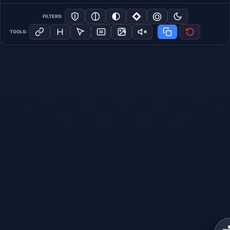
FILTERS:
TOOLS: