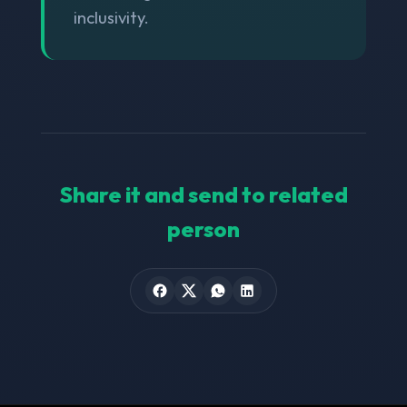
inclusivity.
Share it and send to related
person