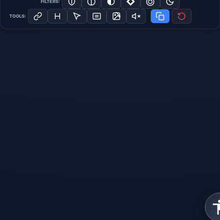
FILTERS:
TOOLS: