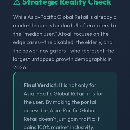
⚠️ Strategic Reality Check
While Asia-Pacific Global Retail is already a
market leader, standard UI often caters to
the "median user." Atoall focuses on the
edge cases—the disabled, the elderly, and
the power-navigators—who represent the
largest untapped growth demographic in
2026.
Final Verdict:
It is not only for
Asia-Pacific Global Retail, it is for
the user. By making the portal
accessible, Asia-Pacific Global
Retail doesn't just gain traffic; it
gains 100% market inclusivity.