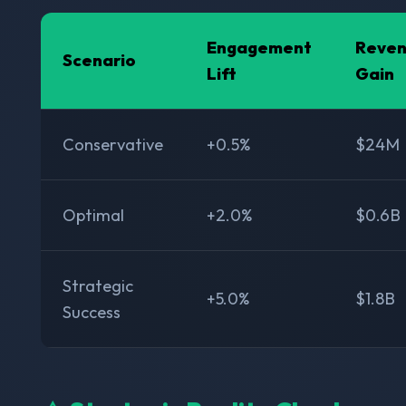
Engagement
Reve
Scenario
Lift
Gain
Conservative
+0.5%
$24M
Optimal
+2.0%
$0.6B
Strategic
+5.0%
$1.8B
Success