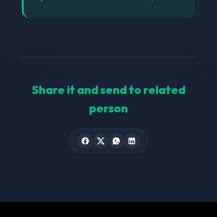
Share it and send to related
person