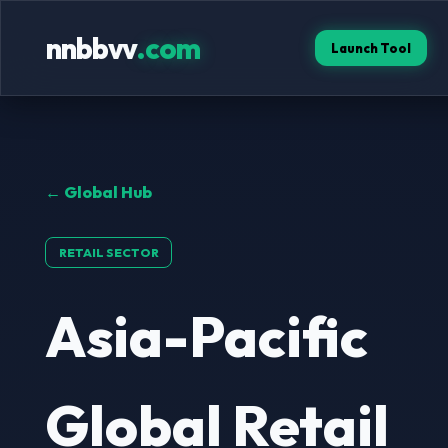
nnbbvv
.com
Launch Tool
← Global Hub
RETAIL SECTOR
Asia-Pacific
Global Retail