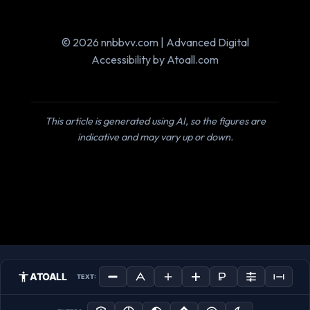
© 2026 nnbbvv.com | Advanced Digital
Accessibility by Atoall.com
This article is generated using AI, so the figures are
indicative and may vary up or down.
ATOALL
TEXT: