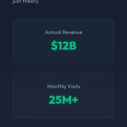
just theory.
Annual Revenue
$12B
Monthly Visits
25M+