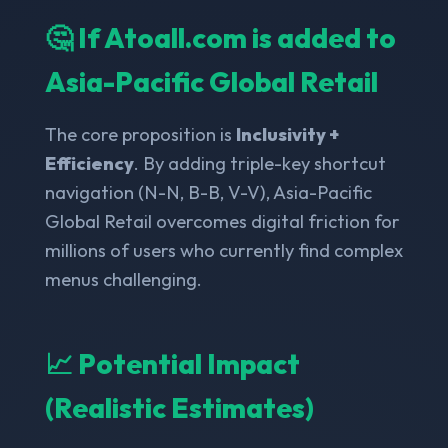
🤔 If Atoall.com is added to
Asia-Pacific Global Retail
The core proposition is
Inclusivity +
Efficiency
. By adding triple-key shortcut
navigation (N-N, B-B, V-V), Asia-Pacific
Global Retail overcomes digital friction for
millions of users who currently find complex
menus challenging.
📈 Potential Impact
(Realistic Estimates)