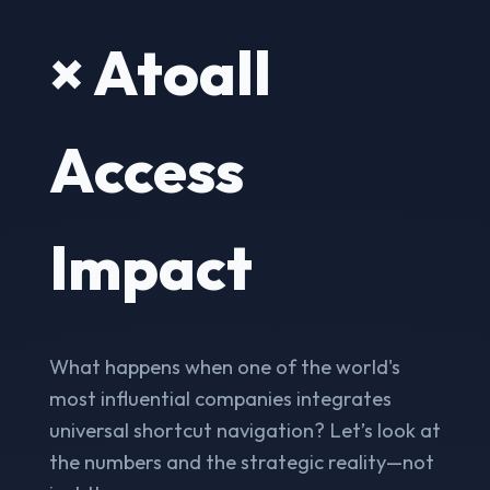
× Atoall
Access
Impact
What happens when one of the world's
most influential companies integrates
universal shortcut navigation? Let’s look at
the numbers and the strategic reality—not