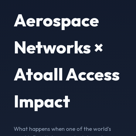
Aerospace
Networks ×
Atoall Access
Impact
What happens when one of the world's