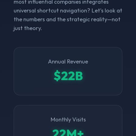
most influential companies integrates
universal shortcut navigation? Let’s look at
the numbers and the strategic reality—not
just theory.
Annual Revenue
$22B
Monthly Visits
22M+