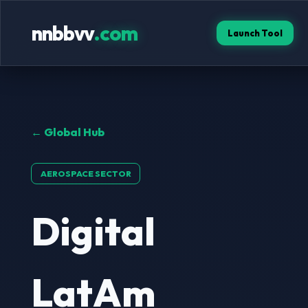
nnbbvv
.com
Launch Tool
← Global Hub
AEROSPACE SECTOR
Digital
LatAm