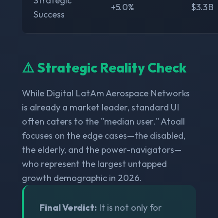
Strategic
+5.0%
$3.3B
Success
⚠️ Strategic Reality Check
While Digital LatAm Aerospace Networks
is already a market leader, standard UI
often caters to the "median user." Atoall
focuses on the edge cases—the disabled,
the elderly, and the power-navigators—
who represent the largest untapped
growth demographic in 2026.
Final Verdict:
It is not only for