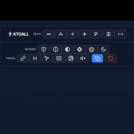
ATOALL
TEXT:
FILTERS:
TOOLS: