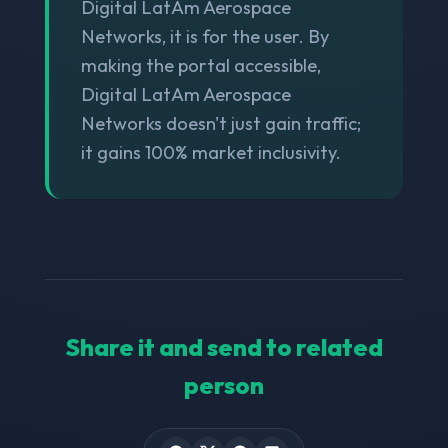
Digital LatAm Aerospace
Networks, it is for the user. By
making the portal accessible,
Digital LatAm Aerospace
Networks doesn't just gain traffic;
it gains 100% market inclusivity.
Share it and send to related
person