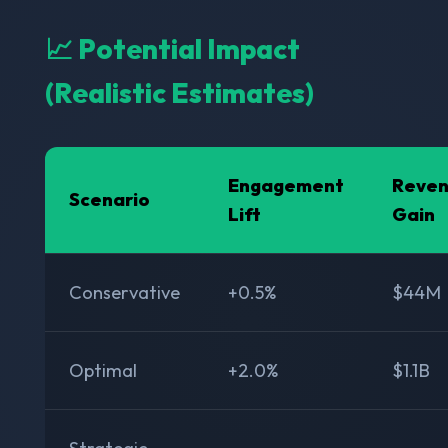
📈 Potential Impact
(Realistic Estimates)
Engagement
Reve
Scenario
Lift
Gain
Conservative
+0.5%
$44M
Optimal
+2.0%
$1.1B