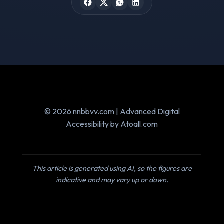
© 2026 nnbbvv.com | Advanced Digital
Accessibility by Atoall.com
This article is generated using AI, so the figures are
indicative and may vary up or down.