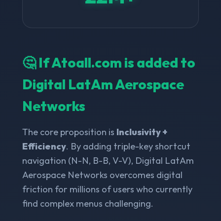
🤔 If Atoall.com is added to
Digital LatAm Aerospace
Networks
The core proposition is
Inclusivity +
Efficiency
. By adding triple-key shortcut
navigation (N-N, B-B, V-V), Digital LatAm
Aerospace Networks overcomes digital
friction for millions of users who currently
find complex menus challenging.