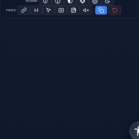
FILTERS:
TOOLS: