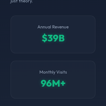
just theory.
Annual Revenue
$39B
Monthly Visits
96M+