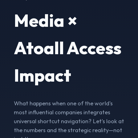
Media ×
Atoall Access
Impact
What happens when one of the world's
most influential companies integrates
universal shortcut navigation? Let’s look at
the numbers and the strategic reality—not