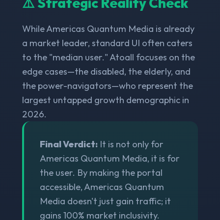
⚠️ Strategic Reality Check
While Americas Quantum Media is already
a market leader, standard UI often caters
to the "median user." Atoall focuses on the
edge cases—the disabled, the elderly, and
the power-navigators—who represent the
largest untapped growth demographic in
2026.
Final Verdict:
It is not only for
Americas Quantum Media, it is for
the user. By making the portal
accessible, Americas Quantum
Media doesn't just gain traffic; it
gains 100% market inclusivity.