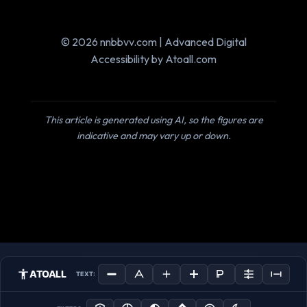
© 2026 nnbbvv.com | Advanced Digital
Accessibility by Atoall.com
This article is generated using AI, so the figures are
indicative and may vary up or down.
ATOALL
TEXT: