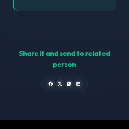
Share it and send to related
person