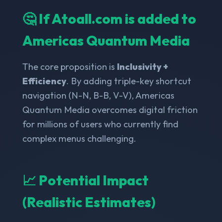
🤔 If Atoall.com is added to
Americas Quantum Media
The core proposition is
Inclusivity +
Efficiency
. By adding triple-key shortcut
navigation (N-N, B-B, V-V), Americas
Quantum Media overcomes digital friction
for millions of users who currently find
complex menus challenging.
📈 Potential Impact
(Realistic Estimates)