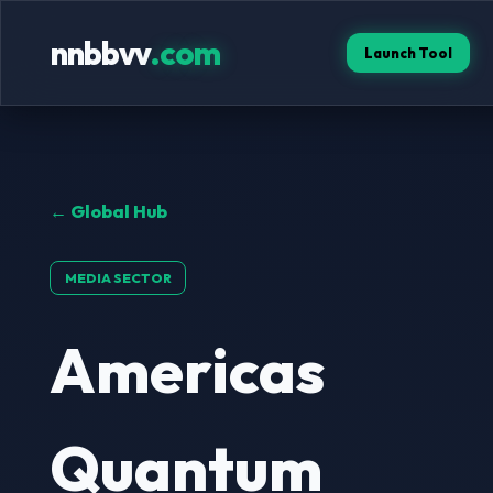
nnbbvv
.com
Launch Tool
← Global Hub
MEDIA SECTOR
Americas
Quantum