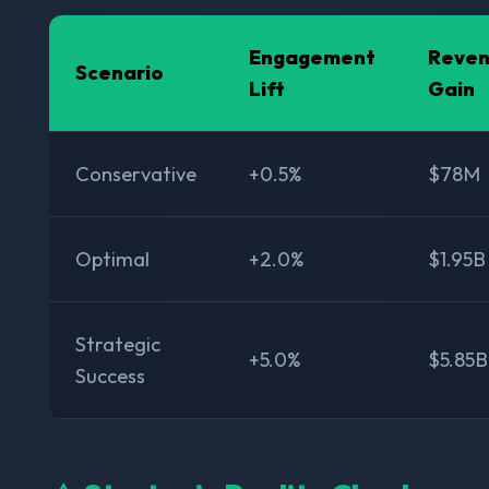
Engagement
Reve
Scenario
Lift
Gain
Conservative
+0.5%
$78M
Optimal
+2.0%
$1.95B
Strategic
+5.0%
$5.85B
Success