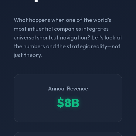
What happens when one of the world's
most influential companies integrates
universal shortcut navigation? Let’s look at
the numbers and the strategic reality—not
just theory.
Annual Revenue
$8B