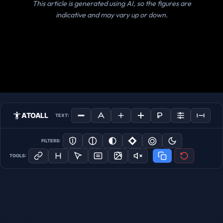
This article is generated using AI, so the figures are
indicative and may vary up or down.
ATOALL
TEXT:
FILTERS:
TOOLS: