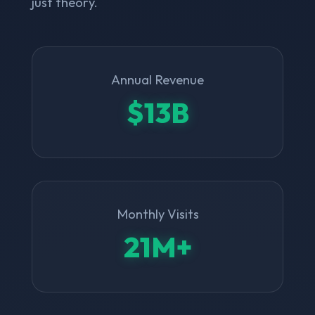
just theory.
Annual Revenue
$13B
Monthly Visits
21M+