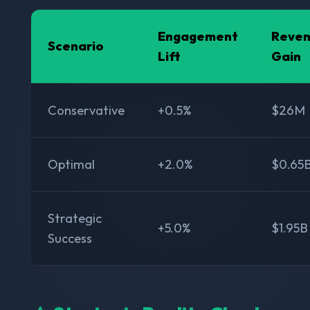
Engagement
Reve
Scenario
Lift
Gain
Conservative
+0.5%
$26M
Optimal
+2.0%
$0.65
Strategic
+5.0%
$1.95B
Success