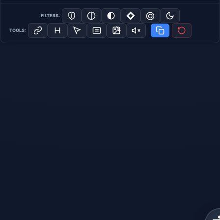
FILTERS:
TOOLS: