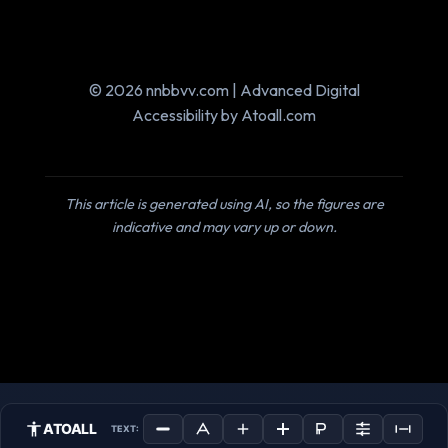
© 2026 nnbbvv.com | Advanced Digital
Accessibility by Atoall.com
This article is generated using AI, so the figures are
indicative and may vary up or down.
ATOALL
TEXT: