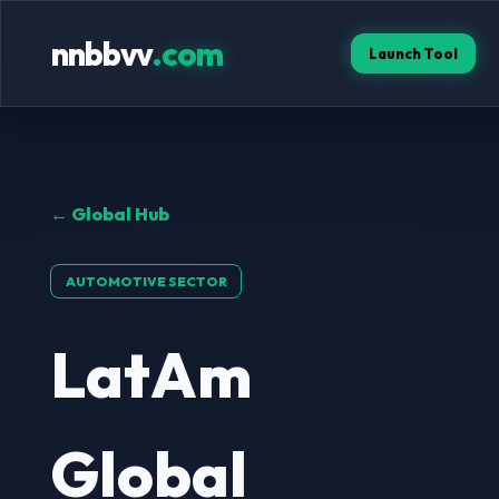
nnbbvv
.com
Launch Tool
← Global Hub
AUTOMOTIVE SECTOR
LatAm
Global