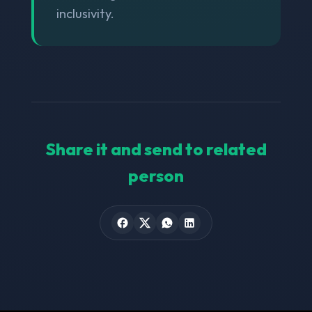
inclusivity.
Share it and send to related
person