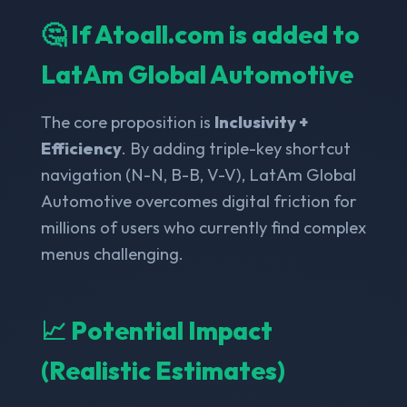
🤔 If Atoall.com is added to
LatAm Global Automotive
The core proposition is
Inclusivity +
Efficiency
. By adding triple-key shortcut
navigation (N-N, B-B, V-V), LatAm Global
Automotive overcomes digital friction for
millions of users who currently find complex
menus challenging.
📈 Potential Impact
(Realistic Estimates)