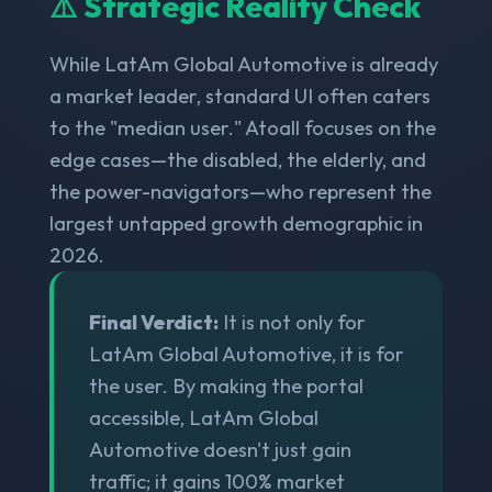
⚠️ Strategic Reality Check
While LatAm Global Automotive is already
a market leader, standard UI often caters
to the "median user." Atoall focuses on the
edge cases—the disabled, the elderly, and
the power-navigators—who represent the
largest untapped growth demographic in
2026.
Final Verdict:
It is not only for
LatAm Global Automotive, it is for
the user. By making the portal
accessible, LatAm Global
Automotive doesn't just gain
traffic; it gains 100% market