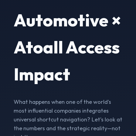
Automotive ×
Atoall Access
Impact
What happens when one of the world's
most influential companies integrates
universal shortcut navigation? Let’s look at
the numbers and the strategic reality—not