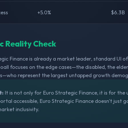
cess
+5.0%
$6.3B
ic Reality Check
gic Finance is already a market leader, standard UI of
oall focuses on the edge cases—the disabled, the elder
s—who represent the largest untapped growth demogr
t:
It is not only for Euro Strategic Finance, it is for the 
rtal accessible, Euro Strategic Finance doesn't just gai
arket inclusivity.