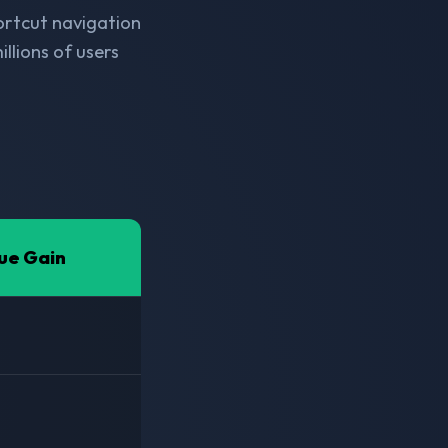
hortcut navigation
llions of users
ue Gain