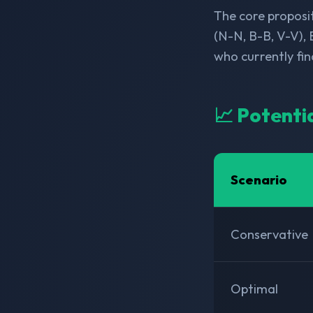
The core proposit
(N-N, B-B, V-V), 
who currently fi
📈 Potenti
Scenario
Conservative
Optimal