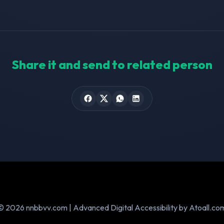
Share it and send to related person
© 2026 nnbbvv.com | Advanced Digital Accessibility by Atoall.co