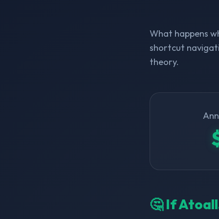
What happens whe
shortcut navigati
theory.
Ann
🤔 If Atoal