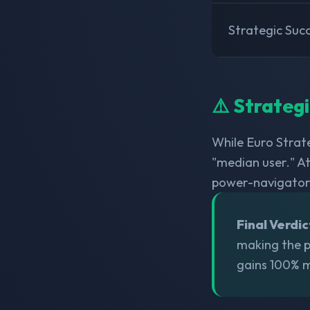
Strategic Suc
⚠️ Strateg
While Euro Strate
"median user." At
power-navigator
Final Verdic
making the po
gains 100% m