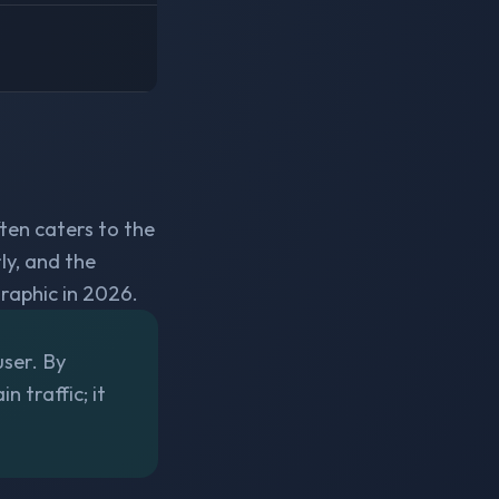
ten caters to the
ly, and the
aphic in 2026.
user. By
n traffic; it