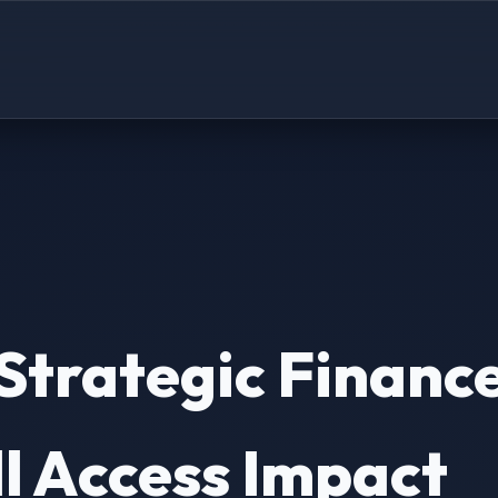
Strategic Finance
l Access Impact