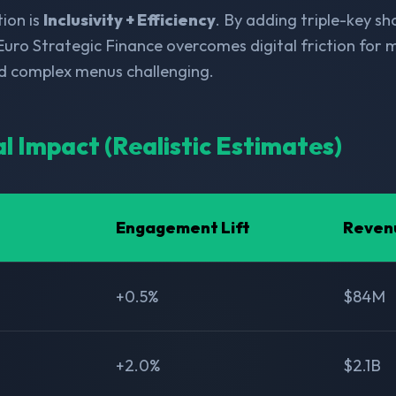
ion is
Inclusivity + Efficiency
. By adding triple-key s
Euro Strategic Finance overcomes digital friction for mi
nd complex menus challenging.
al Impact (Realistic Estimates)
Engagement Lift
Reven
+0.5%
$84M
+2.0%
$2.1B