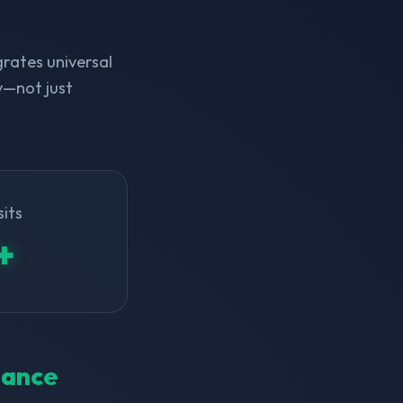
rates universal
y—not just
sits
+
inance