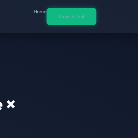
Home
Launch Tool
 ×