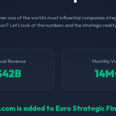
n one of the world's most influential companies integ
on? Let’s look at the numbers and the strategic realit
ual Revenue
Monthly Vi
$42B
14M
l.com is added to Euro Strategic F