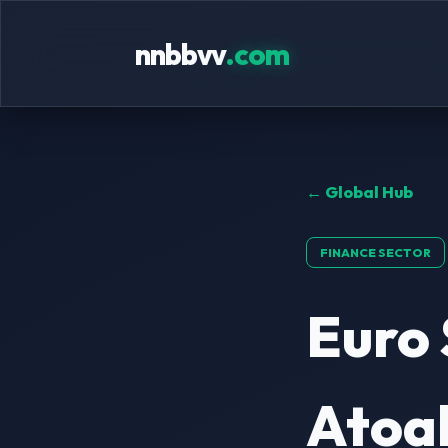
nnbbvv
.com
← Global Hub
FINANCE SECTOR
Euro 
Atoal