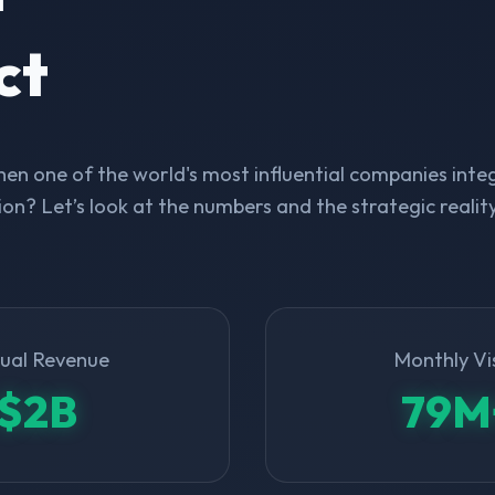
ct
n one of the world's most influential companies integ
on? Let’s look at the numbers and the strategic realit
ual Revenue
Monthly Vi
$2B
79M