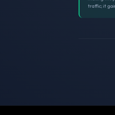
traffic; it g