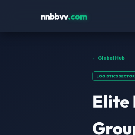
nnbbvv
.com
← Global Hub
LOGISTICS SECTOR
Elite
Group