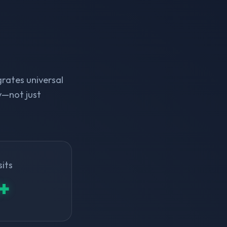
rates universal
y—not just
sits
+