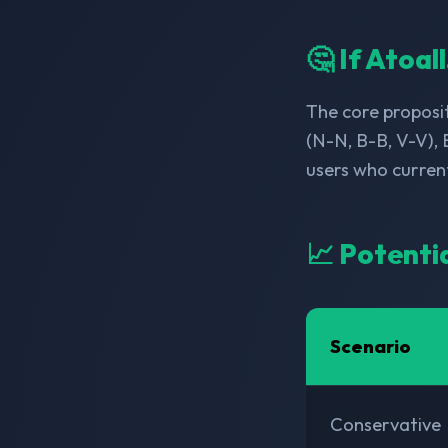
🤔 If Atoal
The core proposit
(N-N, B-B, V-V), 
users who curren
📈 Potenti
Scenario
Conservative