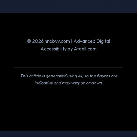
© 2026 nnbbvv.com | Advanced Digital
Accessibility by Atoall.com
This article is generated using AI, so the figures are
indicative and may vary up or down.