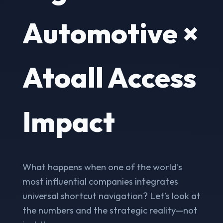
Automotive ×
Atoall Access
Impact
What happens when one of the world's
most influential companies integrates
universal shortcut navigation? Let’s look at
the numbers and the strategic reality—not