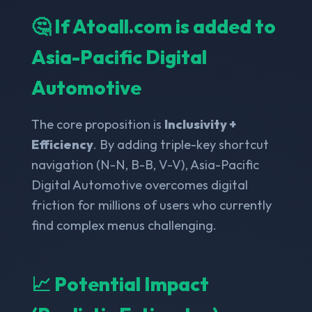
🤔 If Atoall.com is added to
Asia-Pacific Digital
Automotive
The core proposition is
Inclusivity +
Efficiency
. By adding triple-key shortcut
navigation (N-N, B-B, V-V), Asia-Pacific
Digital Automotive overcomes digital
friction for millions of users who currently
find complex menus challenging.
📈 Potential Impact