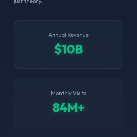
just theory.
Annual Revenue
$10B
Monthly Visits
84M+