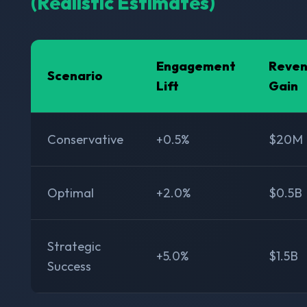
(Realistic Estimates)
Engagement
Reve
Scenario
Lift
Gain
Conservative
+0.5%
$20M
Optimal
+2.0%
$0.5B
Strategic
+5.0%
$1.5B
Success