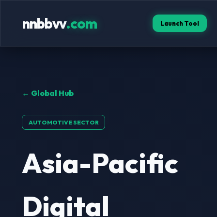
nnbbvv
.com
Launch Tool
← Global Hub
AUTOMOTIVE SECTOR
Asia-Pacific
Digital