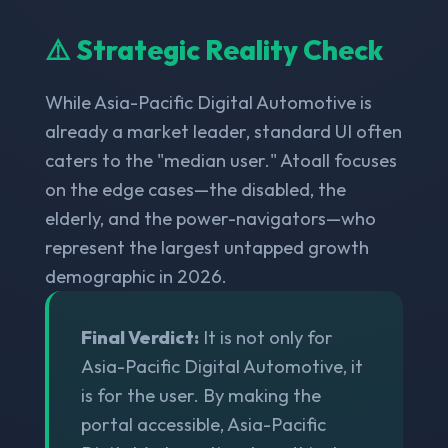
⚠️ Strategic Reality Check
While Asia-Pacific Digital Automotive is
already a market leader, standard UI often
caters to the "median user." Atoall focuses
on the edge cases—the disabled, the
elderly, and the power-navigators—who
represent the largest untapped growth
demographic in 2026.
Final Verdict:
It is not only for
Asia-Pacific Digital Automotive, it
is for the user. By making the
portal accessible, Asia-Pacific