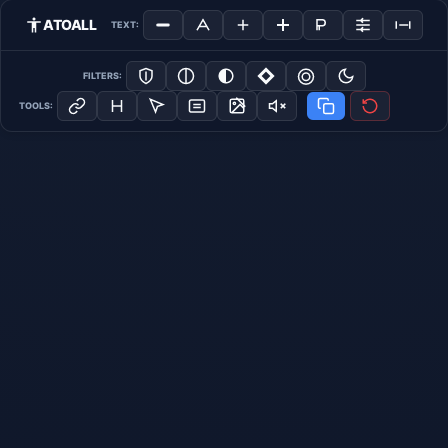
ATOALL
TEXT:
FILTERS:
TOOLS: