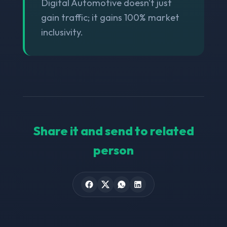
Digital Automotive doesn't just
gain traffic; it gains 100% market
inclusivity.
Share it and send to related
person