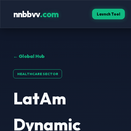
nnbbvv
.com
Launch Tool
← Global Hub
HEALTHCARE SECTOR
LatAm
Dynamic