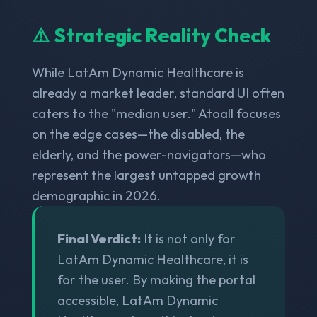
⚠️ Strategic Reality Check
While LatAm Dynamic Healthcare is
already a market leader, standard UI often
caters to the "median user." Atoall focuses
on the edge cases—the disabled, the
elderly, and the power-navigators—who
represent the largest untapped growth
demographic in 2026.
Final Verdict:
It is not only for
LatAm Dynamic Healthcare, it is
for the user. By making the portal
accessible, LatAm Dynamic