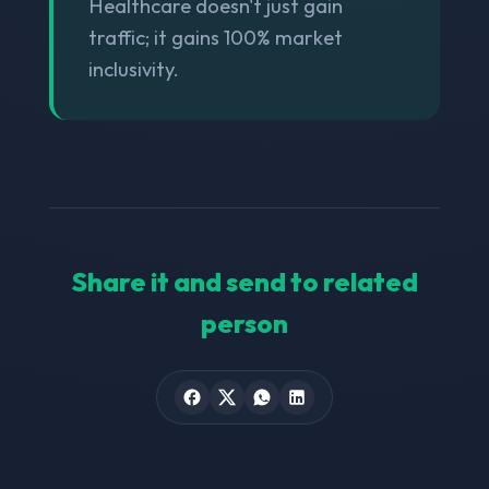
Healthcare doesn't just gain
traffic; it gains 100% market
inclusivity.
Share it and send to related
person