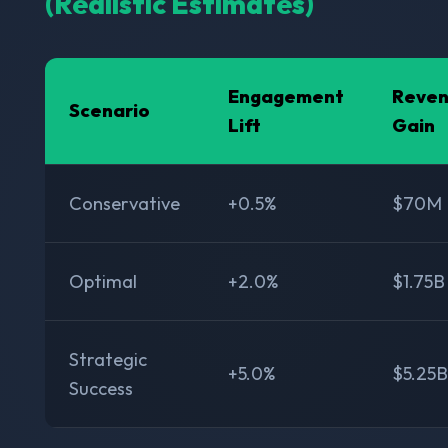
(Realistic Estimates)
Engagement
Reve
Scenario
Lift
Gain
Conservative
+0.5%
$70M
Optimal
+2.0%
$1.75B
Strategic
+5.0%
$5.25B
Success