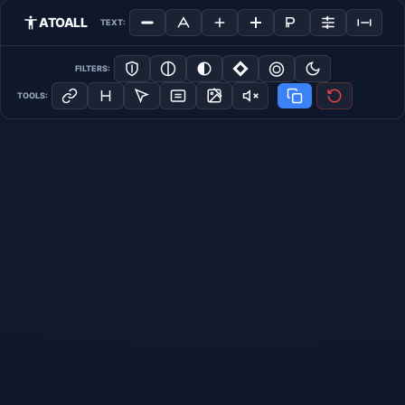
ATOALL
TEXT:
FILTERS:
TOOLS: