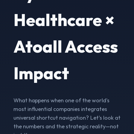
Healthcare ×
Atoall Access
Impact
What happens when one of the world's
most influential companies integrates
universal shortcut navigation? Let’s look at
the numbers and the strategic reality—not