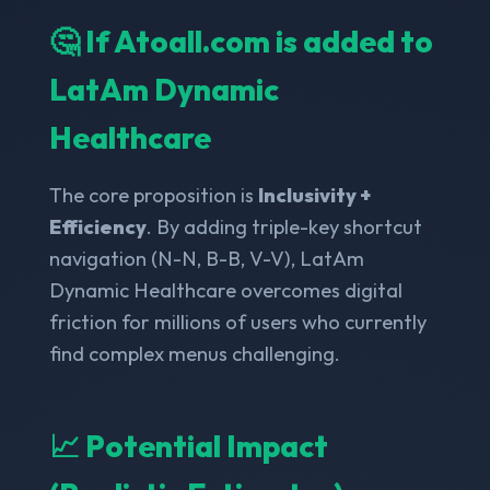
🤔 If Atoall.com is added to
LatAm Dynamic
Healthcare
The core proposition is
Inclusivity +
Efficiency
. By adding triple-key shortcut
navigation (N-N, B-B, V-V), LatAm
Dynamic Healthcare overcomes digital
friction for millions of users who currently
find complex menus challenging.
📈 Potential Impact