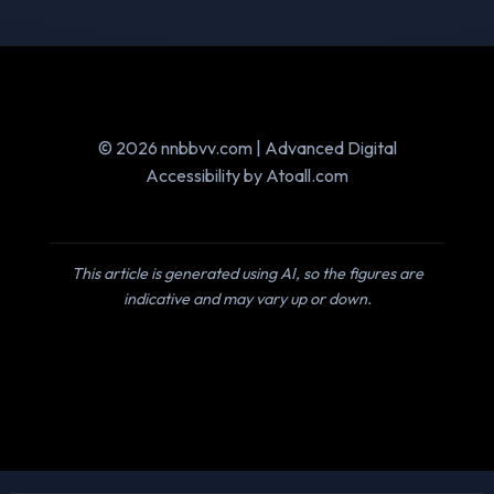
© 2026 nnbbvv.com | Advanced Digital
Accessibility by Atoall.com
This article is generated using AI, so the figures are
indicative and may vary up or down.