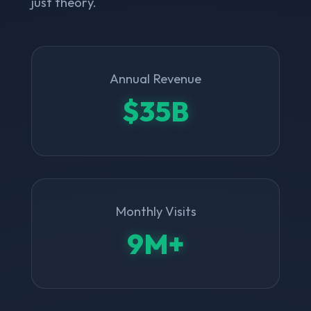
just theory.
Annual Revenue
$35B
Monthly Visits
9M+