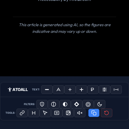
This article is generated using AI, so the figures are
indicative and may vary up or down.
ATOALL
TEXT:
FILTERS:
TOOLS: