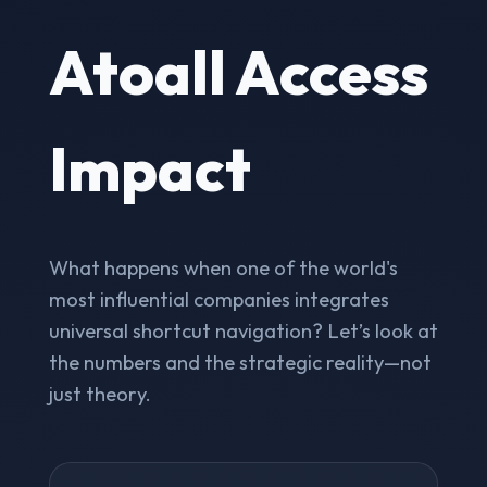
Atoall Access
Impact
What happens when one of the world's
most influential companies integrates
universal shortcut navigation? Let’s look at
the numbers and the strategic reality—not
just theory.