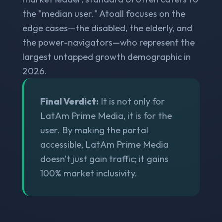
the "median user." Atoall focuses on the
edge cases—the disabled, the elderly, and
the power-navigators—who represent the
largest untapped growth demographic in
2026.
Final Verdict:
It is not only for
LatAm Prime Media, it is for the
user. By making the portal
accessible, LatAm Prime Media
doesn't just gain traffic; it gains
100% market inclusivity.