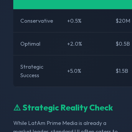
Conservative
+0.5%
$20M
Optimal
+2.0%
$0.5B
Strategic
+5.0%
$1.5B
Success
⚠️ Strategic Reality Check
While LatAm Prime Media is already a
market leader, standard UI often caters to