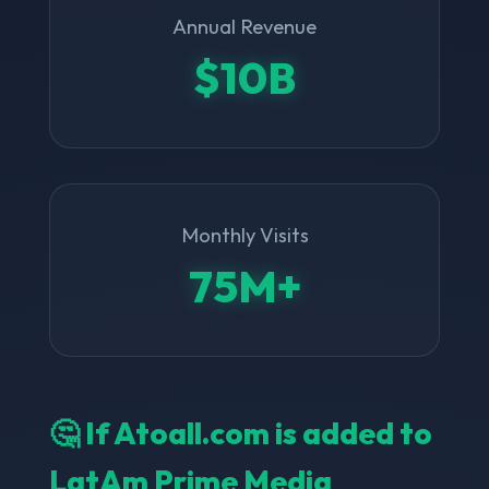
Annual Revenue
$10B
Monthly Visits
75M+
🤔 If Atoall.com is added to
LatAm Prime Media