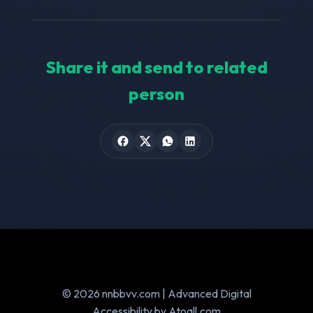
Share it and send to related
person
© 2026 nnbbvv.com | Advanced Digital
Accessibility by Atoall.com