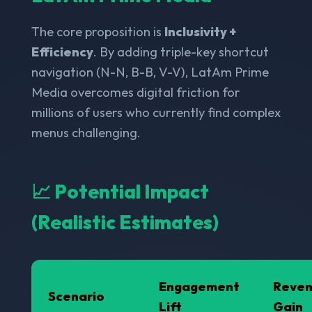
The core proposition is
Inclusivity +
Efficiency
. By adding triple-key shortcut
navigation (N-N, B-B, V-V), LatAm Prime
Media overcomes digital friction for
millions of users who currently find complex
menus challenging.
📈 Potential Impact
(Realistic Estimates)
Engagement
Reve
Scenario
Lift
Gain