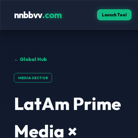
nnbbvv
.com
Launch Tool
← Global Hub
MEDIA SECTOR
LatAm Prime
Media ×