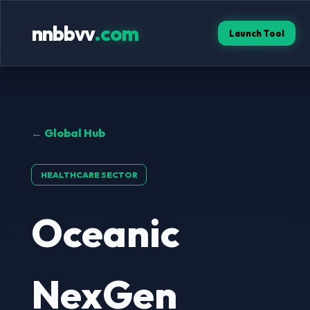
nnbbvv
.com
Launch Tool
← Global Hub
HEALTHCARE SECTOR
Oceanic
NexGen