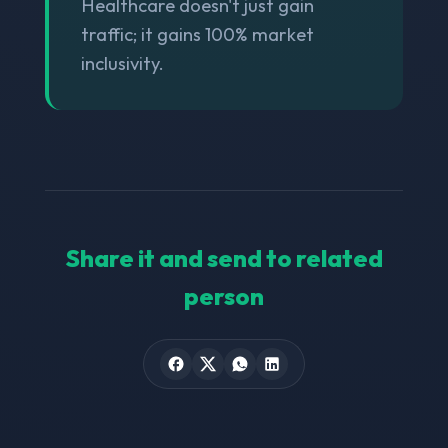
Healthcare doesn't just gain
traffic; it gains 100% market
inclusivity.
Share it and send to related
person