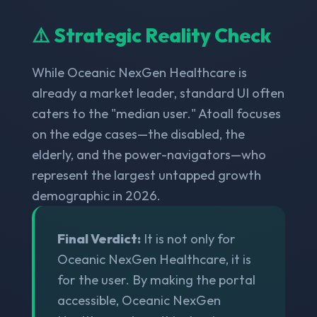
⚠️ Strategic Reality Check
While Oceanic NexGen Healthcare is
already a market leader, standard UI often
caters to the "median user." Atoall focuses
on the edge cases—the disabled, the
elderly, and the power-navigators—who
represent the largest untapped growth
demographic in 2026.
Final Verdict:
It is not only for
Oceanic NexGen Healthcare, it is
for the user. By making the portal
accessible, Oceanic NexGen