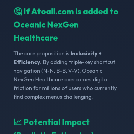
🤔 If Atoall.com is added to
Oceanic NexGen
Healthcare
The core proposition is
Inclusivity +
Efficiency
. By adding triple-key shortcut
navigation (N-N, B-B, V-V), Oceanic
NexGen Healthcare overcomes digital
friction for millions of users who currently
find complex menus challenging.
📈 Potential Impact