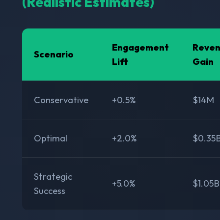
(Realistic Estimates)
Engagement
Reve
Scenario
Lift
Gain
Conservative
+0.5%
$14M
Optimal
+2.0%
$0.35
Strategic
+5.0%
$1.05B
Success