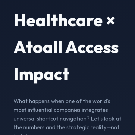
Healthcare ×
Atoall Access
Impact
What happens when one of the world's
most influential companies integrates
universal shortcut navigation? Let’s look at
the numbers and the strategic reality—not