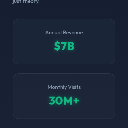
just theory.
Annual Revenue
$7B
Monthly Visits
30M+