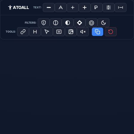
ATOALL
TEXT:
FILTERS:
TOOLS: