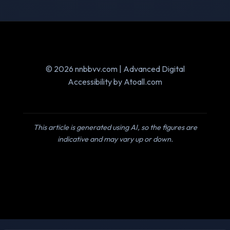
© 2026 nnbbvv.com | Advanced Digital
Accessibility by Atoall.com
This article is generated using AI, so the figures are
indicative and may vary up or down.