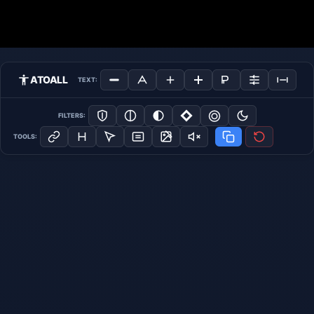
ATOALL
TEXT:
FILTERS:
TOOLS: