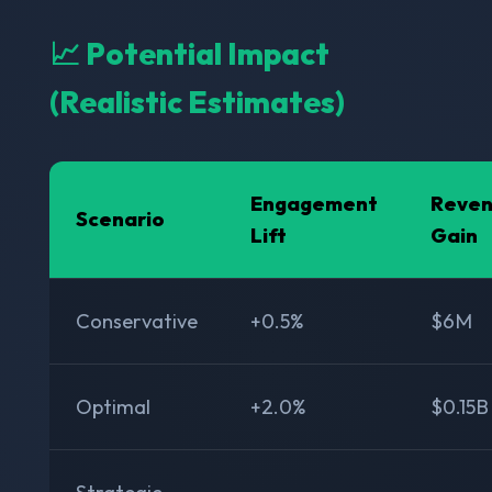
📈 Potential Impact
(Realistic Estimates)
Engagement
Reve
Scenario
Lift
Gain
Conservative
+0.5%
$6M
Optimal
+2.0%
$0.15B