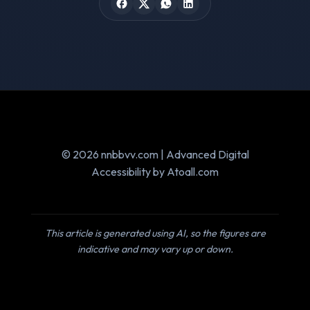
© 2026 nnbbvv.com | Advanced Digital
Accessibility by Atoall.com
This article is generated using AI, so the figures are
indicative and may vary up or down.