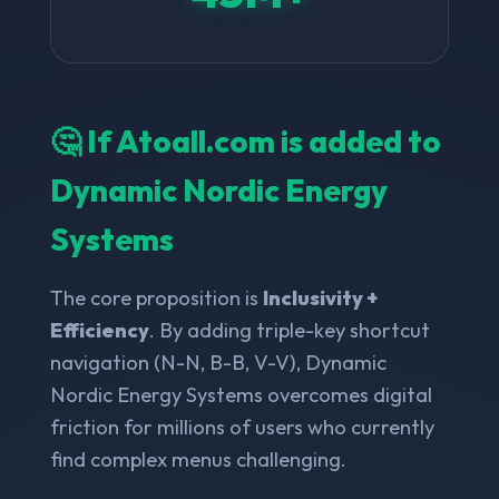
🤔 If Atoall.com is added to
Dynamic Nordic Energy
Systems
The core proposition is
Inclusivity +
Efficiency
. By adding triple-key shortcut
navigation (N-N, B-B, V-V), Dynamic
Nordic Energy Systems overcomes digital
friction for millions of users who currently
find complex menus challenging.